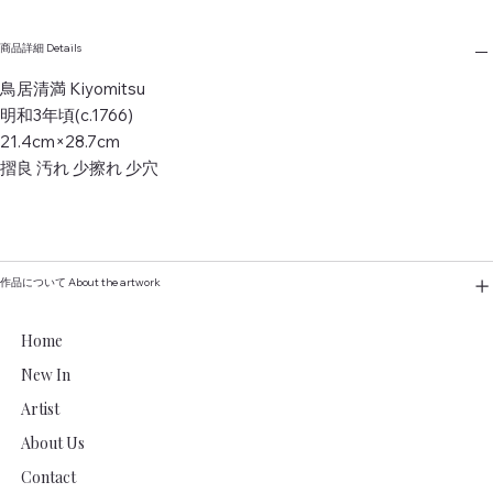
商品詳細 Details
鳥居清満 Kiyomitsu
明和3年頃(c.1766)
21.4cm×28.7cm
摺良 汚れ 少擦れ 少穴
作品について About the artwork
Home
New In
Artist
About Us
Contact