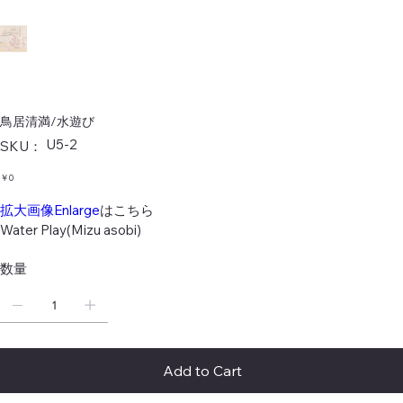
鳥居清満/水遊び
SKU：
U5-2
SKU：
U5-
2
価
￥0
格
拡大画像Enlarge
はこちら
Water Play(Mizu asobi)
数量
Add to Cart