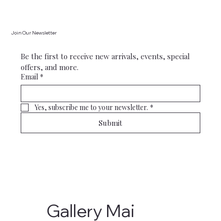
Join Our Newsletter
Be the first to receive new arrivals, events, special 
offers, and more.
Email
*
Yes, subscribe me to your newsletter.
*
Submit
Gallery Mai