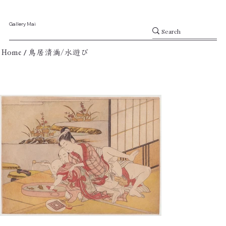
Gallery Mai
/
Home
鳥居清満/水遊び