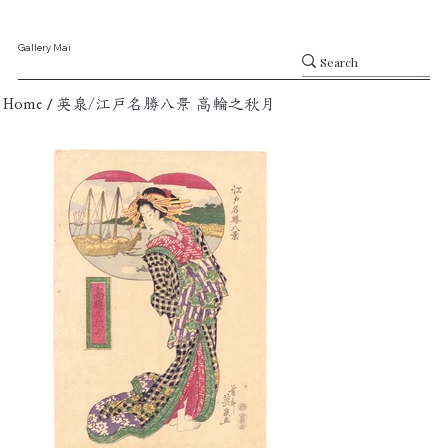
Gallery Mai
/
Home
英泉/江戸名勝八景 高輪之秋月