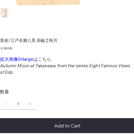
英泉/江戸名勝八景 高輪之秋月
価
￥330,000
格
拡大画像Enlarge
はこちら
Autumn Moon at Takanawa
, from the series
Eight Famous Views
of Edo
数量
Add to Cart