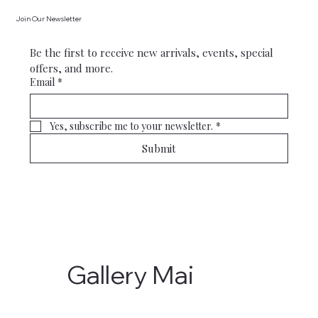
Join Our Newsletter
Be the first to receive new arrivals, events, special 
offers, and more.
Email
*
Yes, subscribe me to your newsletter.
*
Submit
Gallery Mai