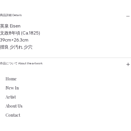
商品詳細 Details
英泉 Eisen
文政8年頃 (Ca.1825)
39cm×26.3cm
摺良 少汚れ 少穴
作品について About the artwork
Home
New In
Artist
About Us
Contact