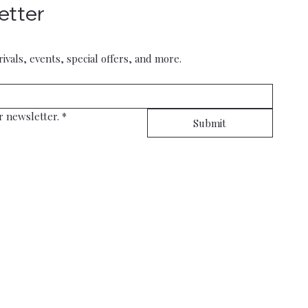
etter
rivals, events, special offers, and more.
r newsletter.
*
Submit