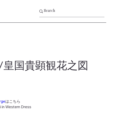
/皇国貴顕観花之図
rge
はこちら
i in Western Dress