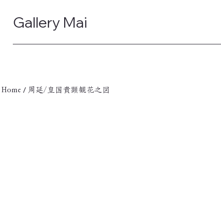
Gallery Mai
/
Home
周延/皇国貴顕観花之図