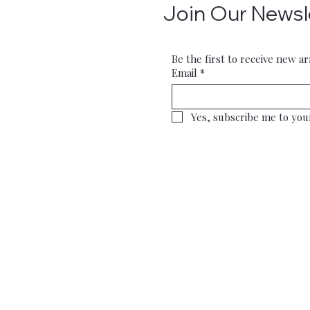
Join Our Newsl
Be the first to receive new ar
Email
*
Yes, subscribe me to you