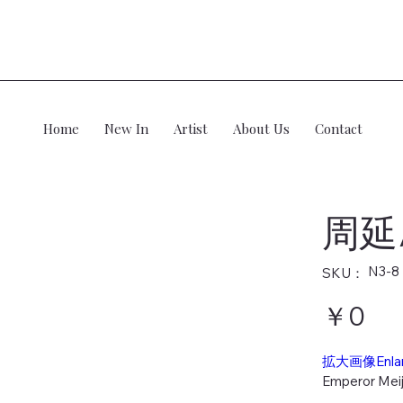
Home
New In
Artist
About Us
Contact
周延
SKU：
N3-8
SKU：
N3-
8
価
￥0
格
拡大画像Enla
Emperor Meij