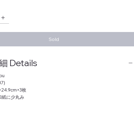
Sold
Details
bu
7)
m×24.9cm×3枚
 和紙に少丸み