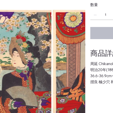
数量
商品詳細 
周延 Chikano
明治20年(188
36.6-36.9c
摺良 極少穴