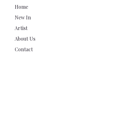
Home
New In
Artist
About Us
Contact