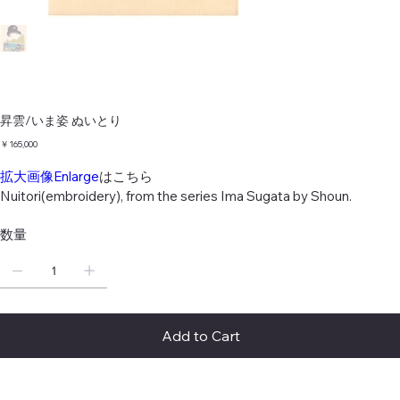
昇雲/いま姿 ぬいとり
価
￥165,000
格
拡大画像Enlarge
はこちら
Nuitori(embroidery), from the series Ima Sugata by Shoun.
数量
Add to Cart