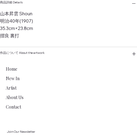
商品詳細 Details
山本昇雲 Shoun
明治40年(1907)
35.3cm×23.8cm
摺良 裏打
作品について About the artwork
Home
New In
Artist
About Us
Contact
Join Our Newsletter