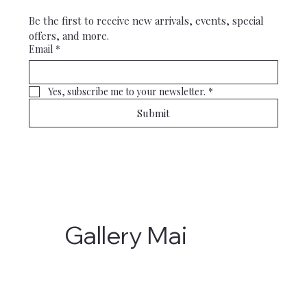
Be the first to receive new arrivals, events, special 
offers, and more.
Email
*
Yes, subscribe me to your newsletter.
*
Submit
Gallery Mai