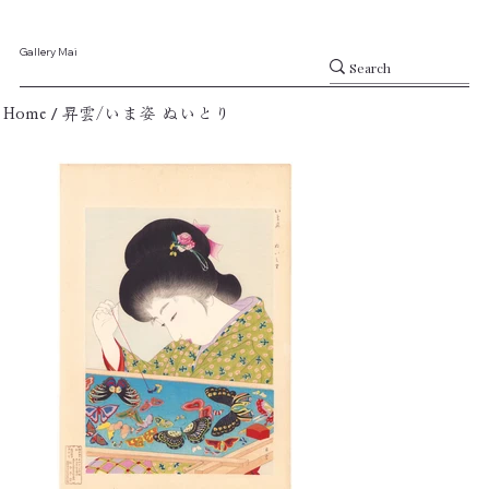
Gallery Mai
/
Home
昇雲/いま姿 ぬいとり