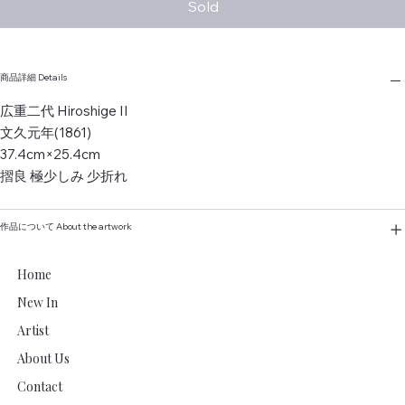
Sold
商品詳細 Details
広重二代 Hiroshige II
文久元年(1861)
37.4cm×25.4cm
摺良 極少しみ 少折れ
作品について About the artwork
Home
New In
Artist
About Us
Contact