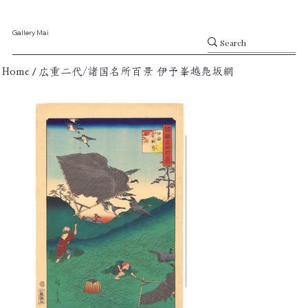
Gallery Mai
/
Home
広重二代/諸国名所百景 伊予峯越鳧坂網