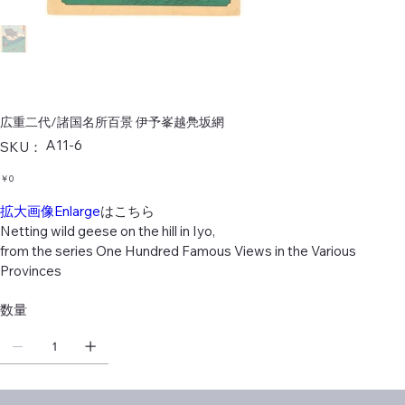
広重二代/諸国名所百景 伊予峯越鳧坂網
SKU：
A11-6
SKU：
A11-
6
価
￥0
格
拡大画像Enlarge
はこちら
Netting wild geese on the hill in Iyo,
from the series One Hundred Famous Views in the Various
Provinces
数量