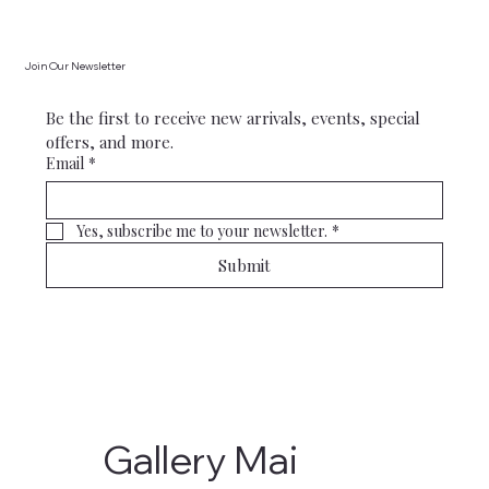
Join Our Newsletter
Be the first to receive new arrivals, events, special 
offers, and more.
Email
*
Yes, subscribe me to your newsletter.
*
Submit
Gallery Mai