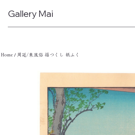
Gallery Mai
/
Home
周延/東風俗 福つくし 紙ふく