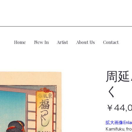
Home
New In
Artist
About Us
Contact
周延
く
価
￥44,
格
拡大画像Enla
Kamifuku, fr