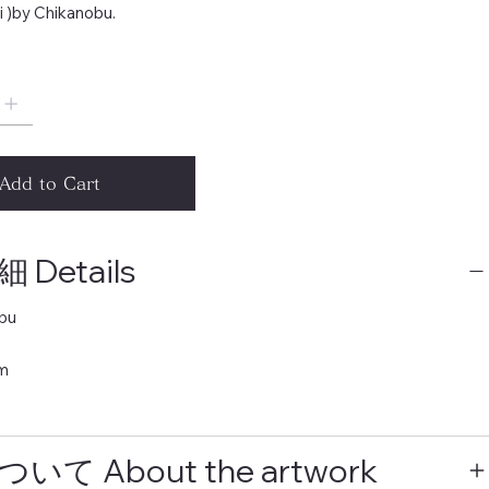
i )by Chikanobu.
Add to Cart
Details
bu
m
いて About the artwork