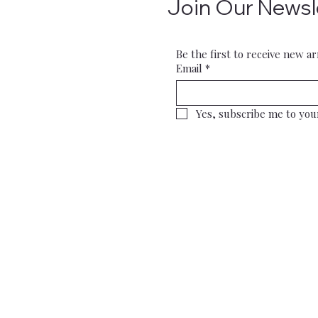
Join Our Newsl
Be the first to receive new ar
Email
*
Yes, subscribe me to you