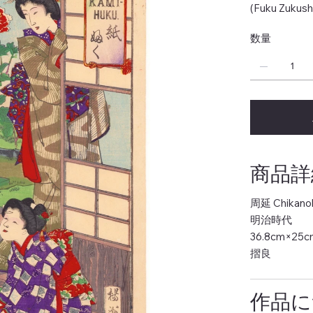
(Fuku Zukush
数量
商品詳細 
周延 Chikano
明治時代
36.8cm×25c
摺良
作品につ