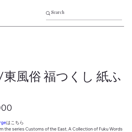
/東風俗 福つくし 紙ふ
000
rge
はこちら
om the series Customs of the East, A Collection of Fuku Words