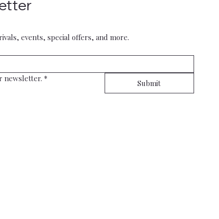
etter
rivals, events, special offers, and more.
r newsletter.
*
Submit