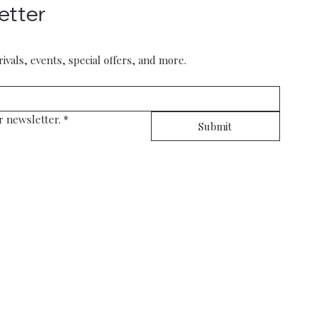
etter
rivals, events, special offers, and more.
r newsletter.
*
Submit