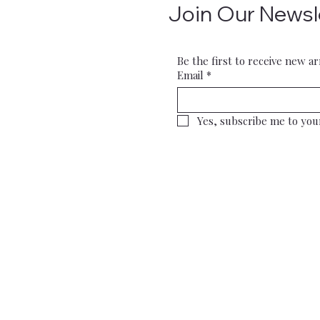
Join Our Newsl
Be the first to receive new ar
Email
*
Yes, subscribe me to you