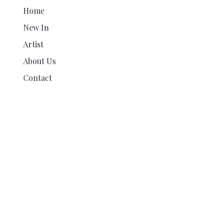
Home
New In
Artist
About Us
Contact