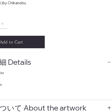
i )by Chikanobu.
Add to Cart
Details
bu
m
いて About the artwork