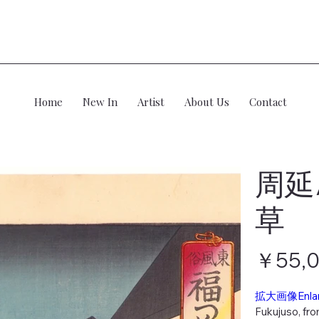
Home
New In
Artist
About Us
Contact
周延
草
価
￥55,
格
拡大画像Enla
Fukujuso, fro