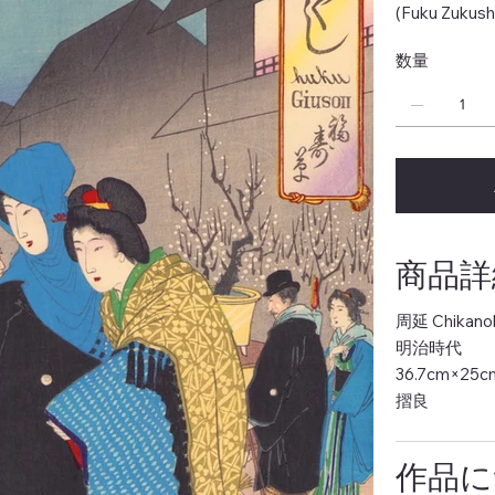
(Fuku Zukush
数量
商品詳細 
周延 Chikano
明治時代
36.7cm×25c
摺良
作品につ