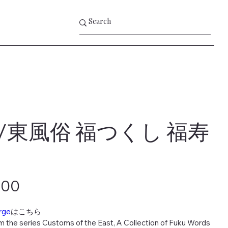
/東風俗 福つくし 福寿
000
rge
はこちら
m the series Customs of the East, A Collection of Fuku Words