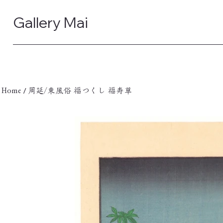
Gallery Mai
/
Home
周延/東風俗 福つくし 福寿草