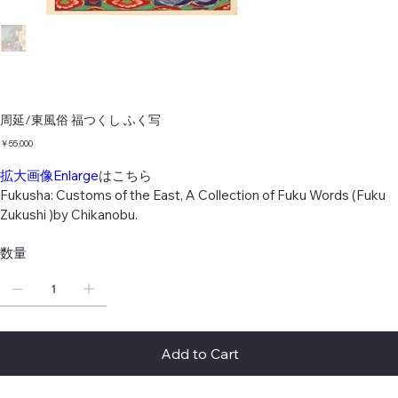
周延/東風俗 福つくし ふく写
価
￥55,000
格
拡大画像Enlarge
はこちら
Fukusha: Customs of the East, A Collection of Fuku Words (Fuku
Zukushi )by Chikanobu.
数量
Add to Cart