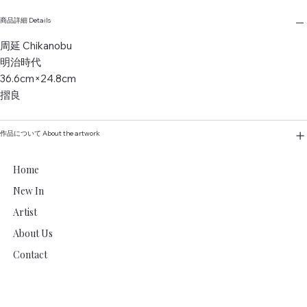
商品詳細 Details
周延 Chikanobu
明治時代
36.6cm×24.8cm
摺良
作品について About the artwork
Home
New In
Artist
About Us
Contact