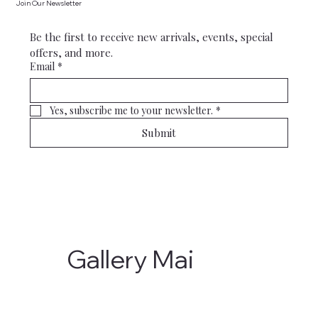
Join Our Newsletter
Be the first to receive new arrivals, events, special 
offers, and more.
Email
*
Yes, subscribe me to your newsletter.
*
Submit
Gallery Mai