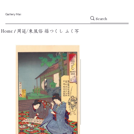
Gallery Mai
/
Home
周延/東風俗 福つくし ふく写