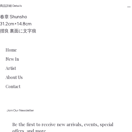
商品詳細 Details
春章 Shunsho
31.2cm×14.8cm
摺良 裏面に文字痕
Home
New In
Artist
About Us
Contact
Join Our Newsletter
Be the first to receive new arrivals, events, special 
offers, and more.