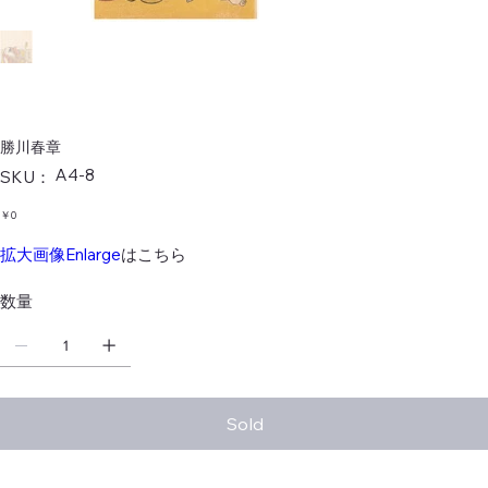
勝川春章
SKU：
A4-8
SKU：
A4-
8
価
￥0
格
拡大画像Enlarge
はこちら
数量
Sold