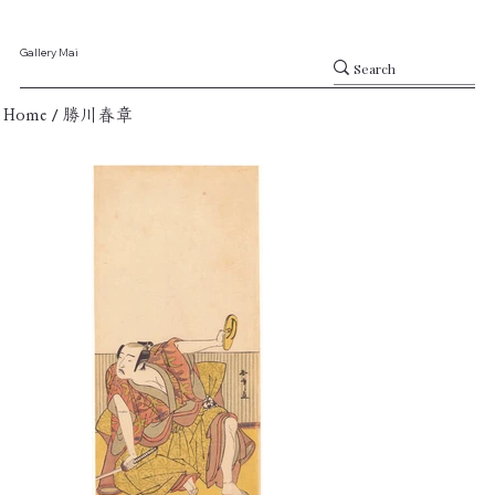
Gallery Mai
/
Home
勝川春章