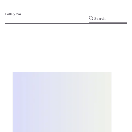
Gallery Mai