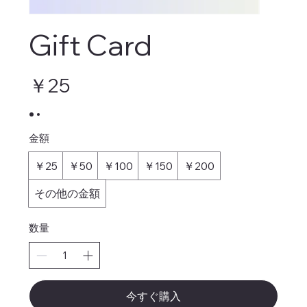
Gift Card
￥25
金額
￥25
￥50
￥100
￥150
￥200
その他の金額
数量
今すぐ購入