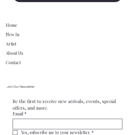
Home
New In
Artist
About Us
Contact
Join Our Newsletter
Be the first to receive new arrivals, events, special 
offers, and more.
Email
*
Yes, subscribe me to your newsletter.
*